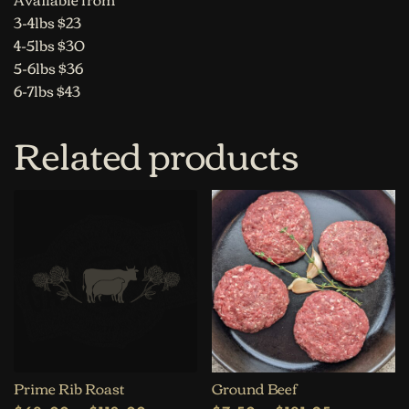
3-4lbs $23
4-5lbs $30
5-6lbs $36
6-7lbs $43
Related products
Prime Rib Roast
Ground Beef