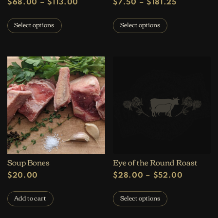
Price range: $68.00 through $113
Price rang
$
68.00
–
$
113.00
$
7.50
–
$
181.25
This product has multiple variants. The op
This product 
Select options
Select options
Soup Bones
Eye of the Round Roast
Price ra
$
20.00
$
28.00
–
$
52.00
This product 
Add to cart
Select options