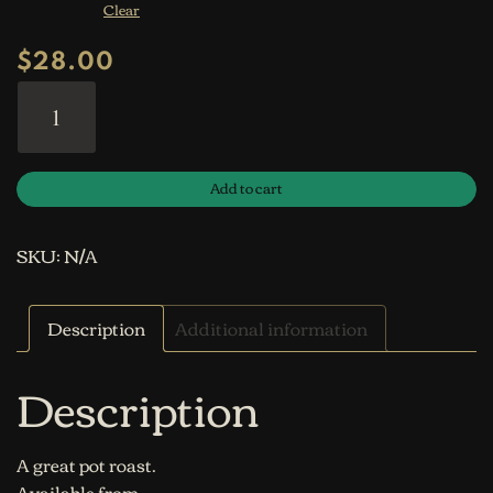
Clear
$
28.00
Inside Round Roast quantity
Add to cart
SKU:
N/A
Description
Additional information
Description
A great pot roast.
Available from