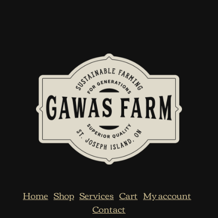
Home
Shop
Services
Cart
My account
Contact