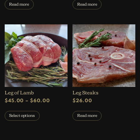
Read more
Read more
Leg of Lamb
Leg Steaks
Price range: $45.00 through $60.
$
45.00
–
$
60.00
$
26.00
This product has multiple variants. The op
Select options
Read more