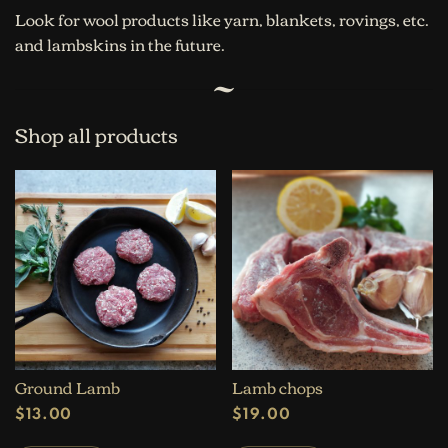
Look for wool products like yarn, blankets, rovings, etc.
and lambskins in the future.
Shop all products
Ground Lamb
Lamb chops
$
13.00
$
19.00