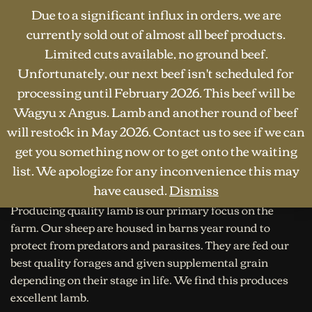
Due to a significant influx in orders, we are
currently sold out of almost all beef products.
Limited cuts available, no ground beef.
Unfortunately, our next beef isn't scheduled for
processing until February 2026. This beef will be
Wagyu x Angus. Lamb and another round of beef
will restock in May 2026. Contact us to see if we can
HOME
·
SHOP
·
LAMB
Lamb
get you something now or to get onto the waiting
list. We apologize for any inconvenience this may
have caused.
Dismiss
Producing quality lamb is our primary focus on the
farm. Our sheep are housed in barns year round to
protect from predators and parasites. They are fed our
best quality forages and given supplemental grain
depending on their stage in life. We find this produces
excellent lamb.