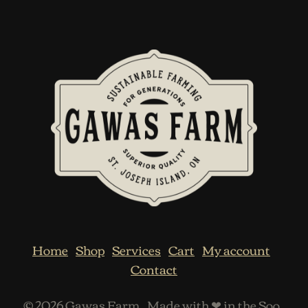
Home
Shop
Services
Cart
My account
Contact
© 2026
Gawas Farm
.
Made with ❤ in the Soo
.