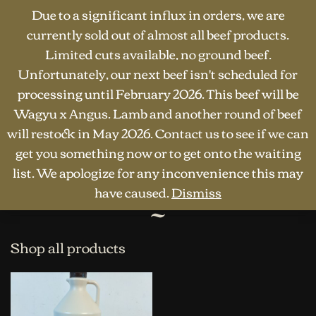
Due to a significant influx in orders, we are
currently sold out of almost all beef products.
Limited cuts available, no ground beef.
Unfortunately, our next beef isn't scheduled for
processing until February 2026. This beef will be
Wagyu x Angus. Lamb and another round of beef
will restock in May 2026. Contact us to see if we can
HOME
·
SHOP
·
OTHER PRODUCTS
Other products
get you something now or to get onto the waiting
list. We apologize for any inconvenience this may
have caused.
Dismiss
Shop all products