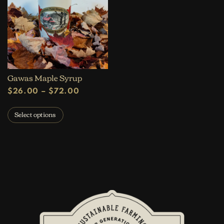
Gawas Maple Syrup
Price range: $26.00 through $72.
$
26.00
–
$
72.00
This product has multiple variants. The op
Select options